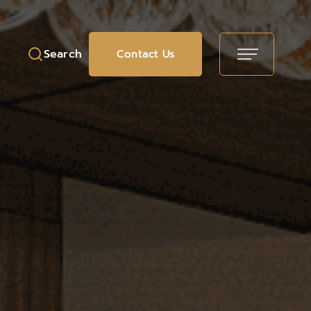
Search
Contact Us