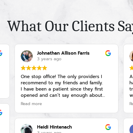
What Our Clients Sa
Johnathan Allison Farris
3 years ago
One stop office! The only providers I
A
recommend to my friends and family.
h
I have been a patient since they first
t
opened and can’t say enough about
w
how amazing the staff is, the service
i
Read more
R
offerings and my experience. I have seen
a
Bryan and Amanda for injections and
m
fillers as well as women’s heath and
m
regular check ups.
(
Heidi Hintenach
Highly recommended provider!
w
3 years ago