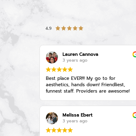
4.9
Lauren Cannova
3 years ago
Best place EVER!!! My go to for
aesthetics, hands down! Friendliest,
funnest staff. Providers are awesome!
Melissa Ebert
3 years ago