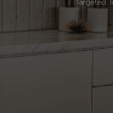
Targeted T