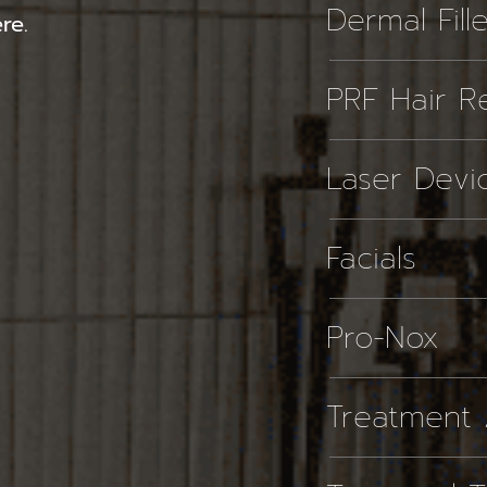
Dermal Fill
re.
PRF Hair Re
Laser Devi
Facials
Pro-Nox
Treatment