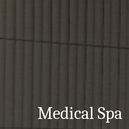
Medical Spa