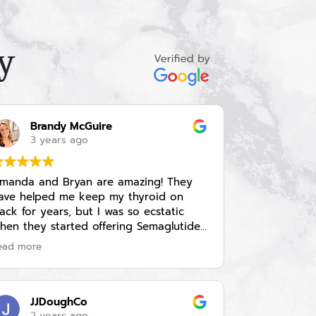
y
Brandy McGuire
3 years ago
manda and Bryan are amazing! They
ave helped me keep my thyroid on
rack for years, but I was so ecstatic
hen they started offering Semaglutide
njections for weight loss. They explained
ead more
ll of the side effects in depth and gave
e a prescription for Zofran to help
anage nausea just in case I needed it
I never needed it). I went in every 4
JJDoughCo
eeks and they assessed my side effects
2 years ago