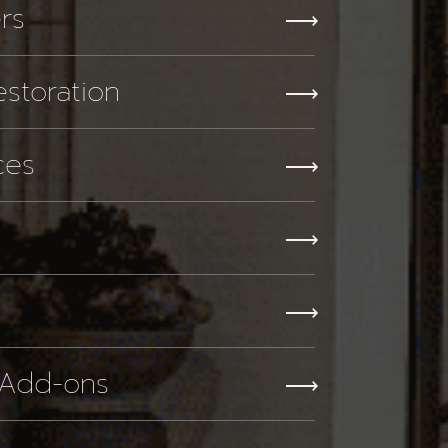
ers
storation
ces
 Add-ons