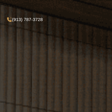
(913) 787-3728