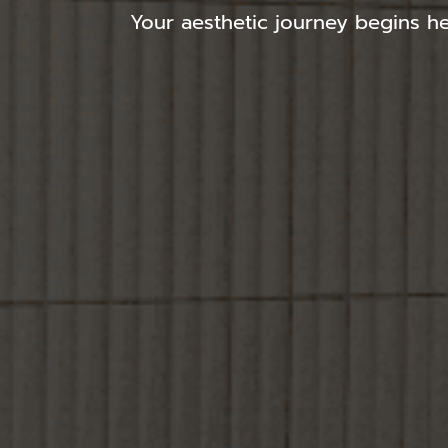
Your aesthetic journey begins he