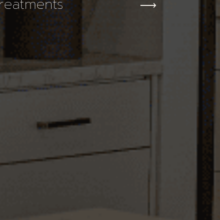
reatments