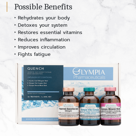
Possible Benefits
‣ Rehydrates your body
‣ Detoxes your system
‣ Restores essential vitamins
‣ Reduces inflammation
‣ Improves circulation
‣ Fights fatigue