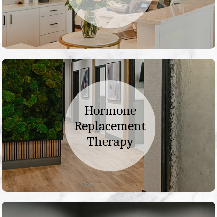
Hormone
Replacement
Therapy