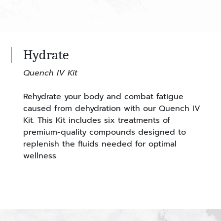
Hydrate
Quench IV Kit
Rehydrate your body and combat fatigue
caused from dehydration with our Quench IV
Kit. This Kit includes six treatments of
premium-quality compounds designed to
replenish the fluids needed for optimal
wellness.