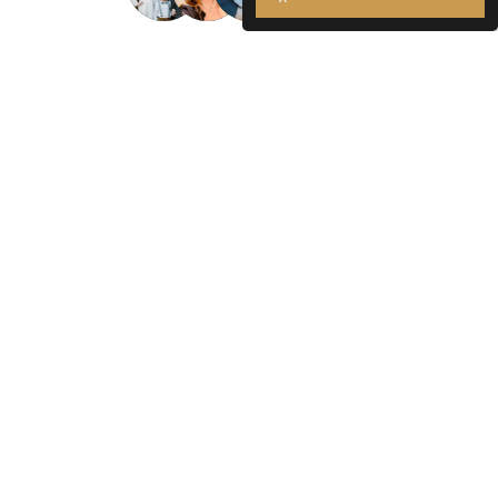
Join over 3,000 satisfied Kansas
City patients.
Contact us today to start your journey to better
health!
Contact Us