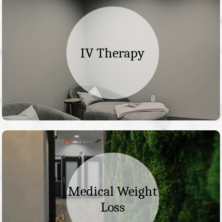
IV Therapy
Medical Weight
Loss