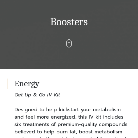
Boosters
Energy
Get Up & Go IV Kit
Designed to help kickstart your metabolism
and feel more energized, this IV kit includes
six treatments of premium-quality compounds
believed to help burn fat, boost metabolism