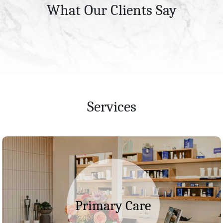
What Our Clients Say
Services
Primary Care