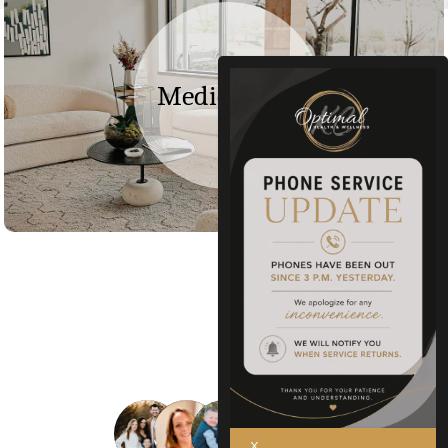
Medical Spa
+