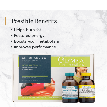
Possible Benefits
‣ Helps burn fat
‣ Restores energy
‣ Boosts your metabolism
‣ Improves performance