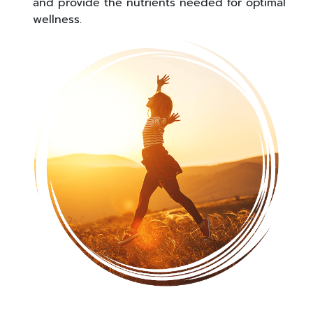
and provide the nutrients needed for optimal
wellness.