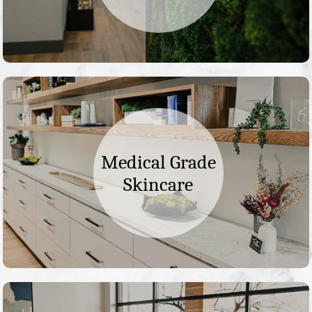
Medical Grade
Skincare