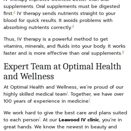
supplements. Oral supplements must be digested
4
first.
IV therapy sends nutrients straight to your
blood for quick results. It avoids problems with
4
absorbing nutrients correctly.
Thus, IV therapy is a powerful method to get
vitamins, minerals, and fluids into your body. It works
4
faster and is more effective than oral supplements.
Expert Team at Optimal Health
and Wellness
At Optimal Health and Wellness, we’re proud of our
1
highly skilled medical team
. Together, we have over
1
100 years of experience in medicine
.
We work hard to give the best care and plans suited
1
to each person
. At our
Leawood IV clinic
, you’re in
great hands. We know the newest in beauty and