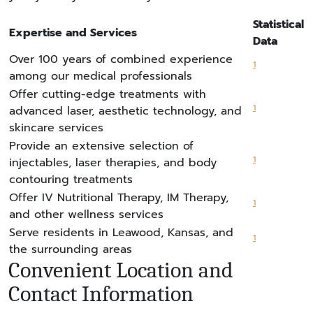
Statistical
Expertise and Services
Data
Over 100 years of combined experience
1
among our medical professionals
Offer cutting-edge treatments with
1
advanced laser, aesthetic technology, and
skincare services
Provide an extensive selection of
1
injectables, laser therapies, and body
contouring treatments
Offer IV Nutritional Therapy, IM Therapy,
1
and other wellness services
Serve residents in Leawood, Kansas, and
1
the surrounding areas
Convenient Location and
Contact Information