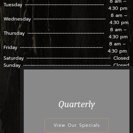
8 am –
Tuesday
4:30 pm
8 am –
Wednesday
4:30 pm
8 am –
Thursday
4:30 pm
8 am –
Friday
4:30 pm
Saturday
Closed
Sunday
Closed
Contact Us
Quarterly
View Our Specials