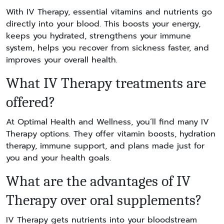
With IV Therapy, essential vitamins and nutrients go
directly into your blood. This boosts your energy,
keeps you hydrated, strengthens your immune
system, helps you recover from sickness faster, and
improves your overall health.
What IV Therapy treatments are
offered?
At Optimal Health and Wellness, you’ll find many IV
Therapy options. They offer vitamin boosts, hydration
therapy, immune support, and plans made just for
you and your health goals.
What are the advantages of IV
Therapy over oral supplements?
IV Therapy gets nutrients into your bloodstream