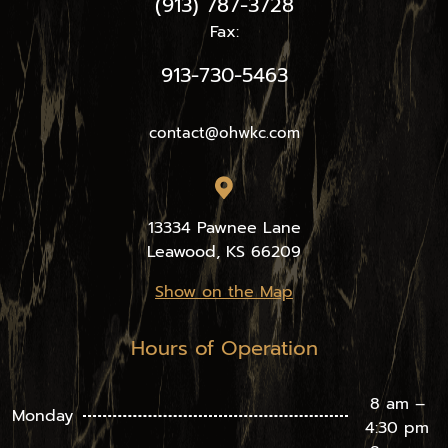
(913) 787-3728
Fax:
913-730-5463
contact@ohwkc.com
13334 Pawnee Lane
Leawood, KS 66209
Show on the Map
Hours of Operation
8 am –
Monday
4:30 pm