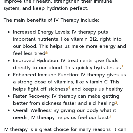
improve their health, strengthen their immune
system, and keep hydration perfect.
The main benefits of IV Therapy include:
Increased Energy Levels: IV therapy puts
important nutrients, like vitamin B12, right into
our blood. This helps us make more energy and
4
feel less tired
.
Improved Hydration: IV treatments give fluids
3
directly to our blood. This quickly hydrates us
.
Enhanced Immune Function: IV therapy gives us
a strong dose of vitamins, like vitamin C. This
4
helps fight off sickness
and keeps us healthy.
Faster Recovery: IV therapy can make getting
3
better from sickness faster and aid healing
.
Overall Wellness: By giving our body what it
3
needs, IV therapy helps us feel our best
.
IV therapy is a great choice for many reasons. It can