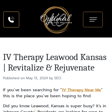
IV Therapy Leawood Kansas
| Revitalize & Rejuvenate
Published on May 13, 2024 by SEO
If you’ve been searching for “
IV Therapy Near Me
”
this is the place you’ve been hoping to find.
Did you know Leawood, Kansas is super busy? It’s in
1