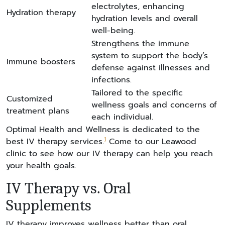
electrolytes, enhancing
Hydration therapy
hydration levels and overall
well-being.
Strengthens the immune
system to support the body’s
Immune boosters
defense against illnesses and
infections.
Tailored to the specific
Customized
wellness goals and concerns of
treatment plans
each individual.
Optimal Health and Wellness is dedicated to the
1
best IV therapy services.
Come to our Leawood
clinic to see how our IV therapy can help you reach
your health goals.
IV Therapy vs. Oral
Supplements
IV therapy improves wellness better than oral