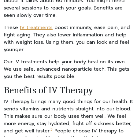
blood. It takes about 60 minutes. You might need
several sessions to reach your goals. Benefits are
seen slowly over time.
These
IV treatments
boost immunity, ease pain, and
fight aging. They also lower inflammation and help
with weight loss. Using them, you can look and feel
younger.
Our IV treatments help your body heal on its own.
We use safe, advanced nanoparticle tech. This gets
you the best results possible.
Benefits of IV Therapy
IV Therapy brings many good things for our health. It
sends vitamins and nutrients straight into our blood.
This makes sure our body uses them well. We feel
more energy, stay hydrated, fight off sickness better,
3
and get well faster.
People choose IV therapy to