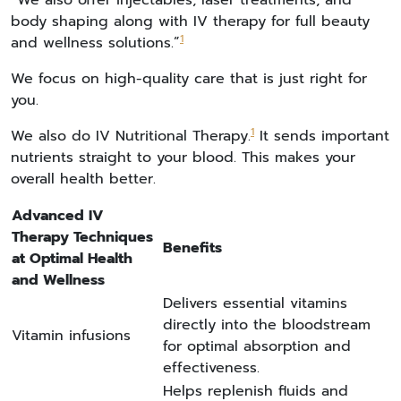
“We also offer injectables, laser treatments, and
body shaping along with IV therapy for full beauty
1
and wellness solutions.”
We focus on high-quality care that is just right for
you.
1
We also do IV Nutritional Therapy.
It sends important
nutrients straight to your blood. This makes your
overall health better.
Advanced IV
Therapy Techniques
Benefits
at Optimal Health
and Wellness
Delivers essential vitamins
directly into the bloodstream
Vitamin infusions
for optimal absorption and
effectiveness.
Helps replenish fluids and