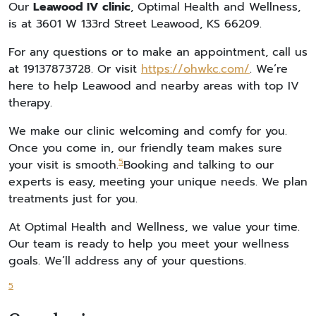
Our
Leawood IV clinic
, Optimal Health and Wellness,
is at 3601 W 133rd Street Leawood, KS 66209.
For any questions or to make an appointment, call us
at 19137873728. Or visit
https://ohwkc.com/
. We’re
here to help Leawood and nearby areas with top IV
therapy.
We make our clinic welcoming and comfy for you.
Once you come in, our friendly team makes sure
5
your visit is smooth.
Booking and talking to our
experts is easy, meeting your unique needs. We plan
treatments just for you.
At Optimal Health and Wellness, we value your time.
Our team is ready to help you meet your wellness
goals. We’ll address any of your questions.
5