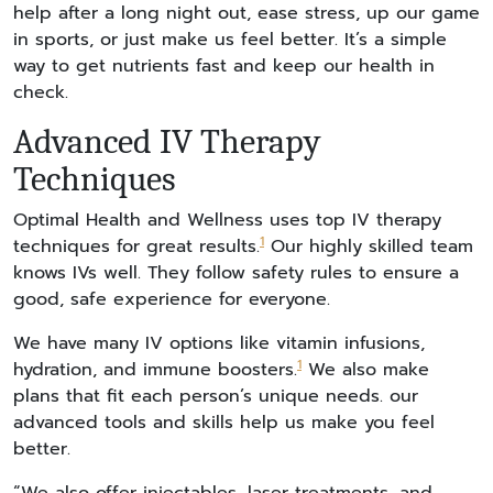
help after a long night out, ease stress, up our game
in sports, or just make us feel better. It’s a simple
way to get nutrients fast and keep our health in
check.
Advanced IV Therapy
Techniques
Optimal Health and Wellness uses top IV therapy
1
techniques for great results.
Our highly skilled team
knows IVs well. They follow safety rules to ensure a
good, safe experience for everyone.
We have many IV options like vitamin infusions,
1
hydration, and immune boosters.
We also make
plans that fit each person’s unique needs. our
advanced tools and skills help us make you feel
better.