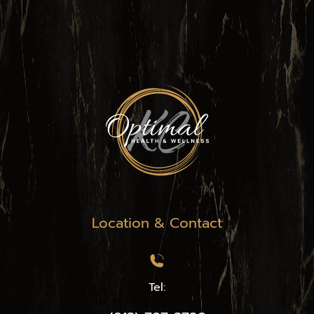
Location & Contact
Tel: