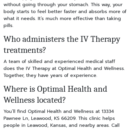
without going through your stomach. This way, your
body starts to feel better faster and absorbs more of
what it needs. It’s much more effective than taking
pills.
Who administers the IV Therapy
treatments?
A team of skilled and experienced medical staff
does the IV Therapy at Optimal Health and Wellness.
Together, they have years of experience.
Where is Optimal Health and
Wellness located?
You’ll find Optimal Health and Wellness at 13334
Pawnee Ln, Leawood, KS 66209. This clinic helps
people in Leawood, Kansas, and nearby areas. Call