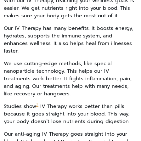
With our IV Therapy, reaching your wellness goals is
easier. We get nutrients right into your blood. This
makes sure your body gets the most out of it.
Our IV Therapy has many benefits. It boosts energy,
hydrates, supports the immune system, and
enhances wellness. It also helps heal from illnesses
faster.
We use cutting-edge methods, like special
nanoparticle technology. This helps our IV
treatments work better. It fights inflammation, pain,
and aging. Our treatments help with many needs,
like recovery or hangovers.
2
Studies show
IV Therapy works better than pills
because it goes straight into your blood. This way,
your body doesn’t lose nutrients during digestion.
Our anti-aging IV Therapy goes straight into your