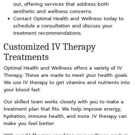
out, offering services that address both
aesthetic and wellness concerns.
Contact Optimal Health and Wellness today to
schedule a consultation and discuss your
treatment recommendations.
Customized IV Therapy
Treatments
Optimal Health and Wellness offers a variety of IV
Therapy. These are made to meet your health goals.
We use IV therapy to get vitamins and nutrients into
your blood fast.
Our skilled team works closely with you to make a
treatment plan that fits. We help improve energy,
hydration, immune health, and more. IV therapy can
make you feel better.