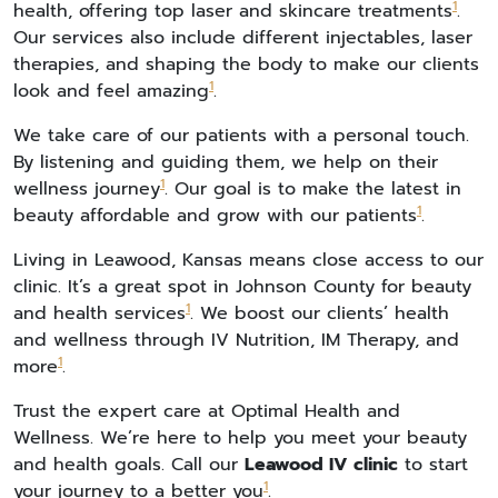
1
health, offering top laser and skincare treatments
.
Our services also include different injectables, laser
therapies, and shaping the body to make our clients
1
look and feel amazing
.
We take care of our patients with a personal touch.
By listening and guiding them, we help on their
1
wellness journey
. Our goal is to make the latest in
1
beauty affordable and grow with our patients
.
Living in Leawood, Kansas means close access to our
clinic. It’s a great spot in Johnson County for beauty
1
and health services
. We boost our clients’ health
and wellness through IV Nutrition, IM Therapy, and
1
more
.
Trust the expert care at Optimal Health and
Wellness. We’re here to help you meet your beauty
and health goals. Call our
Leawood IV clinic
to start
1
your journey to a better you
.