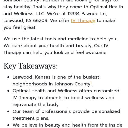
Johnson County
. Residents are looking for ways to
stay healthy. That’s why they come to Optimal Health
and Wellness, LLC. We’re at 13334 Pawnee Ln,
Leawood, KS 66209. We offer
IV Therapy
to make
you feel great.
We use the latest tools and medicine to help you.
We care about your health and beauty. Our IV
Therapy can help you look and feel awesome.
Key Takeaways:
Leawood, Kansas is one of the busiest
1
neighborhoods in Johnson County
.
Optimal Health and Wellness offers customized
IV Therapy treatments to boost wellness and
rejuvenate the body.
Our team of professionals provide personalized
treatment plans.
We believe in beauty and health from the inside