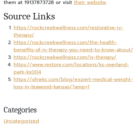
them at 19137873728 or visit
their website
.
Source Links
https://rockcreekwellness.com/restorative-iv-
therapy/
https://rockcreekwellness.com/the-health-
benefits-of-iv-therapy-you-need-to-know-about/
https://rockcreekwellness.com/iv-therapy/
https://www.restore.com/locations/ks-overland-
park-ks004
https://ohwkc.com/blog/expert-medical-weight-
loss-in-leawood-kansas/?amp=1
Categories
Uncategorized