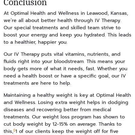
Conclusion
At Optimal Health and Wellness in Leawood, Kansas,
we’re all about better health through IV Therapy.
Our special treatments and skilled team strive to
boost your energy and keep you hydrated. This leads
to a healthier, happier you.
Our IV Therapy puts vital vitamins, nutrients, and
fluids right into your bloodstream. This means your
body gets more of what it needs, fast. Whether you
need a health boost or have a specific goal, our IV
treatments are here to help.
Maintaining a healthy weight is key at Optimal Health
and Wellness. Losing extra weight helps in dodging
diseases and recovering better from medical
treatments. Our weight loss program has shown to
cut body weight by 12-15% on average. Thanks to
6
this,
1 of our clients keep the weight off for five