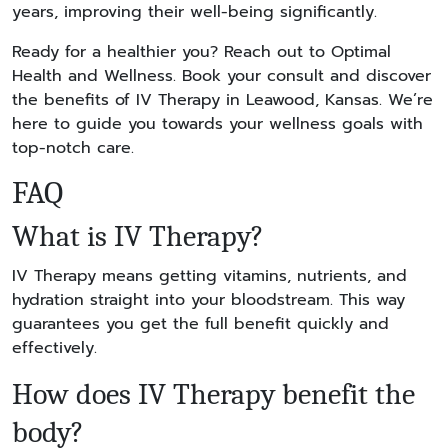
years, improving their well-being significantly.
Ready for a healthier you? Reach out to Optimal
Health and Wellness. Book your consult and discover
the benefits of IV Therapy in Leawood, Kansas. We’re
here to guide you towards your wellness goals with
top-notch care.
FAQ
What is IV Therapy?
IV Therapy means getting vitamins, nutrients, and
hydration straight into your bloodstream. This way
guarantees you get the full benefit quickly and
effectively.
How does IV Therapy benefit the
body?