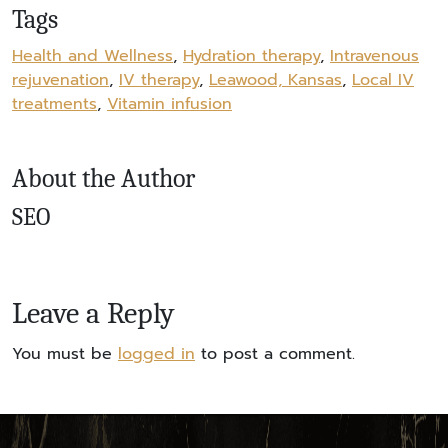
Tags
Health and Wellness
,
Hydration therapy
,
Intravenous
rejuvenation
,
IV therapy
,
Leawood, Kansas
,
Local IV
treatments
,
Vitamin infusion
About the Author
SEO
Leave a Reply
You must be
logged in
to post a comment.