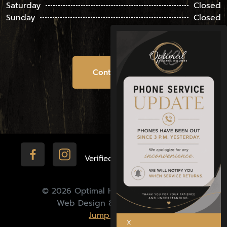
Saturday
Closed
Sunday
Closed
Contact Us
Verified by:
© 2026 Optimal Health & Wellness |
Web Design & Marketing by
Jump Media.