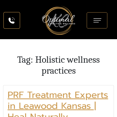
Tag: Holistic wellness
practices
PRF Treatment Experts
in Leawood Kansas |
Heal Naturally