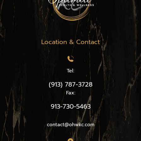
Location & Contact
Tel:
(913) 787-3728
Fax:
913-730-5463
contact@ohwkc.com