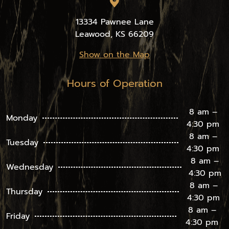
13334 Pawnee Lane
Leawood, KS 66209
Show on the Map
Hours of Operation
8 am –
Monday
4:30 pm
8 am –
Tuesday
4:30 pm
8 am –
Wednesday
4:30 pm
8 am –
Thursday
4:30 pm
8 am –
Friday
4:30 pm