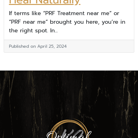
If terms like “PRF Treatment near me” or
“PRF near me” brought you here, you’re in
the right spot. In...
Published on April 25, 2024