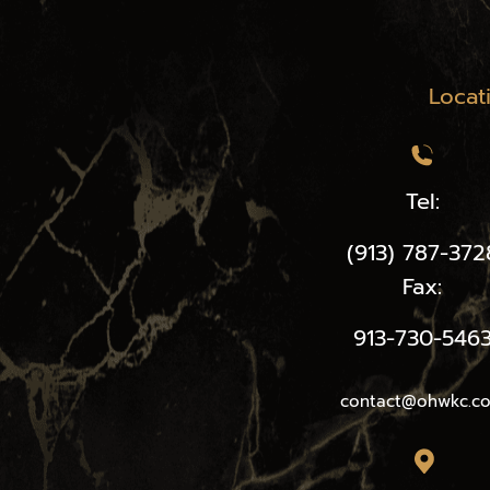
Locat
Tel:
(913) 787-372
Fax:
913-730-546
contact@ohwkc.c