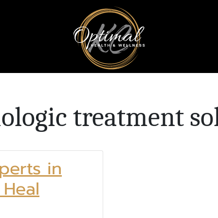
iologic treatment so
perts in
 Heal