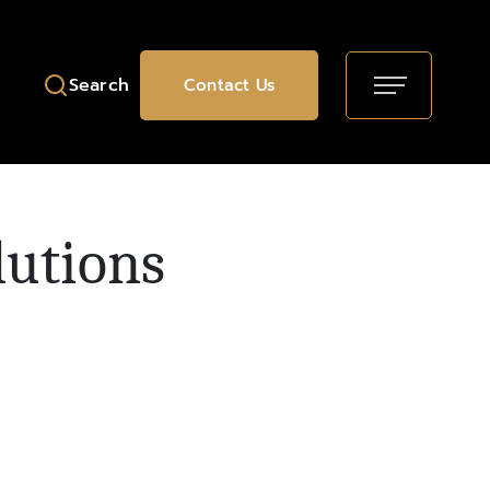
Search
Contact Us
lutions