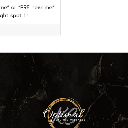
 me” or “PRF near me”
ht spot. In...