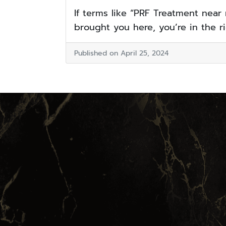
If terms like “PRF Treatment near
brought you here, you’re in the rig
Published on April 25, 2024