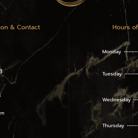
ion & Contact
Hours o
Monday
8
Tuesday
3
Wednesday
om
Thursday