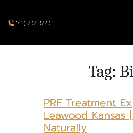
(913) 787-3728
Tag: B
PRF Treatment Ex
Leawood Kansas |
Naturally