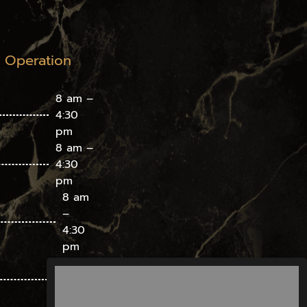
f Operation
8 am –
4:30
pm
8 am –
4:30
pm
8 am
–
4:30
pm
8 am
– 4:30
pm