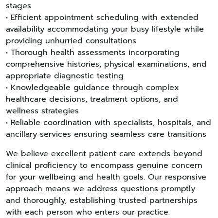
stages
• Efficient appointment scheduling with extended
availability accommodating your busy lifestyle while
providing unhurried consultations
• Thorough health assessments incorporating
comprehensive histories, physical examinations, and
appropriate diagnostic testing
• Knowledgeable guidance through complex
healthcare decisions, treatment options, and
wellness strategies
• Reliable coordination with specialists, hospitals, and
ancillary services ensuring seamless care transitions
We believe excellent patient care extends beyond
clinical proficiency to encompass genuine concern
for your wellbeing and health goals. Our responsive
approach means we address questions promptly
and thoroughly, establishing trusted partnerships
with each person who enters our practice.