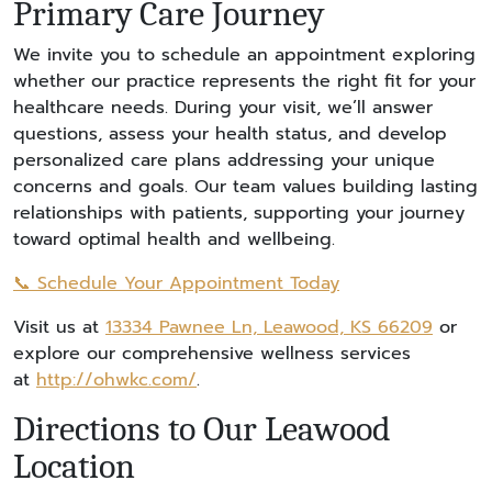
Primary Care Journey
We invite you to schedule an appointment exploring
whether our practice represents the right fit for your
healthcare needs. During your visit, we’ll answer
questions, assess your health status, and develop
personalized care plans addressing your unique
concerns and goals. Our team values building lasting
relationships with patients, supporting your journey
toward optimal health and wellbeing.
📞 Schedule Your Appointment Today
Visit us at
13334 Pawnee Ln, Leawood, KS 66209
or
explore our comprehensive wellness services
at
http://ohwkc.com/
.
Directions to Our Leawood
Location