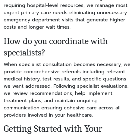
requiring hospital-level resources, we manage most
urgent primary care needs eliminating unnecessary
emergency department visits that generate higher
costs and longer wait times.
How do you coordinate with
specialists?
When specialist consultation becomes necessary, we
provide comprehensive referrals including relevant
medical history, test results, and specific questions
we want addressed. Following specialist evaluations,
we review recommendations, help implement
treatment plans, and maintain ongoing
communication ensuring cohesive care across all
providers involved in your healthcare.
Getting Started with Your