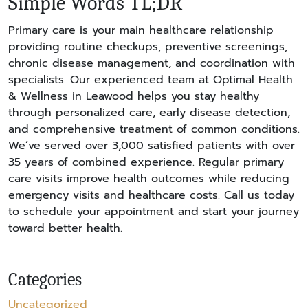
Simple Words TL;DR
Primary care is your main healthcare relationship
providing routine checkups, preventive screenings,
chronic disease management, and coordination with
specialists. Our experienced team at Optimal Health
& Wellness in Leawood helps you stay healthy
through personalized care, early disease detection,
and comprehensive treatment of common conditions.
We’ve served over 3,000 satisfied patients with over
35 years of combined experience. Regular primary
care visits improve health outcomes while reducing
emergency visits and healthcare costs. Call us today
to schedule your appointment and start your journey
toward better health.
Categories
Uncategorized