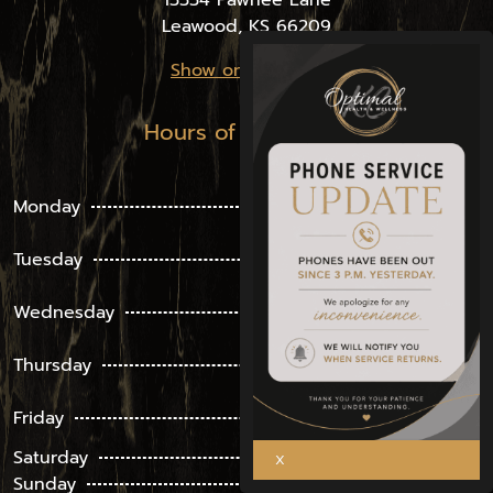
13334 Pawnee Lane
Leawood, KS 66209
Show on the Map
Hours of Operation
8 am –
Monday
4:30 pm
8 am –
Tuesday
4:30 pm
8 am –
Wednesday
4:30 pm
8 am –
Thursday
4:30 pm
8 am –
Friday
4:30 pm
Saturday
Closed
Sunday
Closed