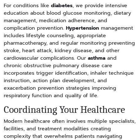
For conditions like
diabetes
, we provide intensive
education about blood glucose monitoring, dietary
management, medication adherence, and
complication prevention.
Hypertension
management
includes lifestyle counseling, appropriate
pharmacotherapy, and regular monitoring preventing
stroke, heart attack, kidney disease, and other
cardiovascular complications. Our
asthma
and
chronic obstructive pulmonary disease care
incorporates trigger identification, inhaler technique
instruction, action plan development, and
exacerbation prevention strategies improving
respiratory function and quality of life.
Coordinating Your Healthcare
Modern healthcare often involves multiple specialists,
facilities, and treatment modalities creating
complexity that overwhelms patients navigating