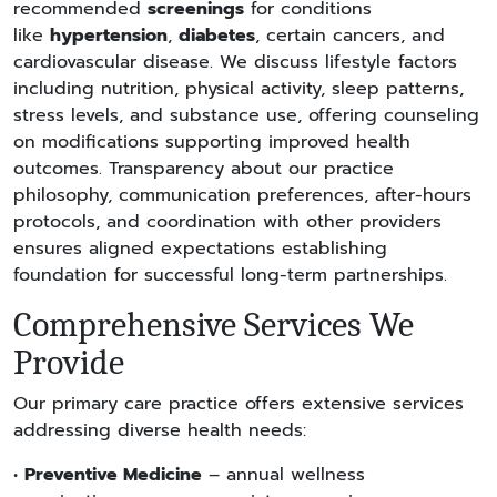
recommended
screenings
for conditions
like
hypertension
,
diabetes
, certain cancers, and
cardiovascular disease. We discuss lifestyle factors
including nutrition, physical activity, sleep patterns,
stress levels, and substance use, offering counseling
on modifications supporting improved health
outcomes. Transparency about our practice
philosophy, communication preferences, after-hours
protocols, and coordination with other providers
ensures aligned expectations establishing
foundation for successful long-term partnerships.
Comprehensive Services We
Provide
Our primary care practice offers extensive services
addressing diverse health needs:
•
Preventive Medicine
– annual wellness