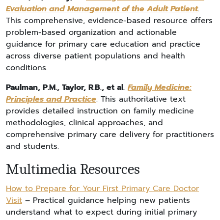
Evaluation and Management of the Adult Patient
.
This comprehensive, evidence-based resource offers
problem-based organization and actionable
guidance for primary care education and practice
across diverse patient populations and health
conditions.
Paulman, P.M., Taylor, R.B., et al.
Family Medicine:
Principles and Practice
. This authoritative text
provides detailed instruction on family medicine
methodologies, clinical approaches, and
comprehensive primary care delivery for practitioners
and students.
Multimedia Resources
How to Prepare for Your First Primary Care Doctor
Visit
– Practical guidance helping new patients
understand what to expect during initial primary