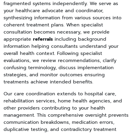
fragmented systems independently. We serve as
your healthcare advocate and coordinator,
synthesizing information from various sources into
coherent treatment plans. When specialist
consultation becomes necessary, we provide
appropriate
referrals
including background
information helping consultants understand your
overall health context. Following specialist
evaluations, we review recommendations, clarify
confusing terminology, discuss implementation
strategies, and monitor outcomes ensuring
treatments achieve intended benefits.
Our care coordination extends to hospital care,
rehabilitation services, home health agencies, and
other providers contributing to your health
management. This comprehensive oversight prevents
communication breakdowns, medication errors,
duplicative testing, and contradictory treatment