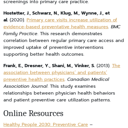
screenings into primary care practice.
Hostetter, J., Schwarz, N., Klug, M., Wynne, J., et
al.
(2020).
Primary care visits increase utilization of
evidence-based preventative health measures
.
BMC
Family Practice
. This research demonstrates
correlation between regular primary care access and
improved uptake of preventive interventions
supporting better health outcomes.
Frank, E., Dresner, Y., Shani, M., Vinker, S.
(2013).
The
association between physicians’ and patients’
preventive health practices
.
Canadian Medical
Association Journal
. This study examines
relationships between physician health behaviors
and patient preventive care utilization patterns.
Online Resources
Healthy People 2030: Preventive Care
–