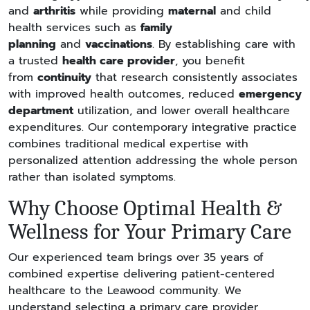
and
arthritis
while providing
maternal
and child
health services such as
family
planning
and
vaccinations
. By establishing care with
a trusted
health care provider
, you benefit
from
continuity
that research consistently associates
with improved health outcomes, reduced
emergency
department
utilization, and lower overall healthcare
expenditures. Our contemporary integrative practice
combines traditional medical expertise with
personalized attention addressing the whole person
rather than isolated symptoms.
Why Choose Optimal Health &
Wellness for Your Primary Care
Our experienced team brings over 35 years of
combined expertise delivering patient-centered
healthcare to the Leawood community. We
understand selecting a primary care provider