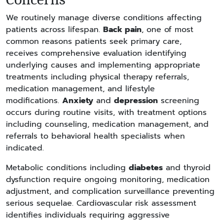
We routinely manage diverse conditions affecting
patients across lifespan.
Back pain
, one of most
common reasons patients seek primary care,
receives comprehensive evaluation identifying
underlying causes and implementing appropriate
treatments including physical therapy referrals,
medication management, and lifestyle
modifications.
Anxiety
and
depression
screening
occurs during routine visits, with treatment options
including counseling, medication management, and
referrals to behavioral health specialists when
indicated.
Metabolic conditions including
diabetes
and thyroid
dysfunction require ongoing monitoring, medication
adjustment, and complication surveillance preventing
serious sequelae. Cardiovascular risk assessment
identifies individuals requiring aggressive