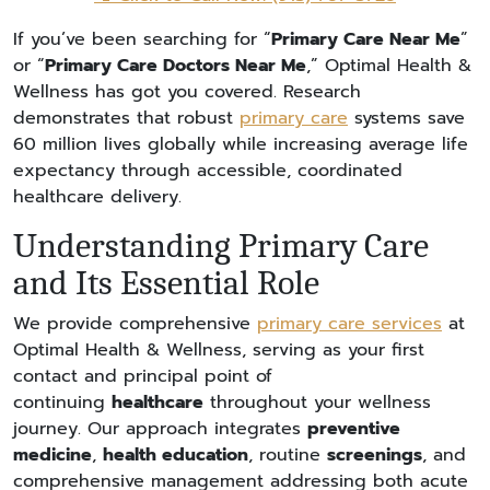
If you’ve been searching for “
Primary Care Near Me
”
or “
Primary Care Doctors Near Me
,” Optimal Health &
Wellness has got you covered. Research
demonstrates that robust
primary care
systems save
60 million lives globally while increasing average life
expectancy through accessible, coordinated
healthcare delivery.
Understanding Primary Care
and Its Essential Role
We provide comprehensive
primary care services
at
Optimal Health & Wellness, serving as your first
contact and principal point of
continuing
healthcare
throughout your wellness
journey. Our approach integrates
preventive
medicine
,
health education
, routine
screenings
, and
comprehensive management addressing both acute