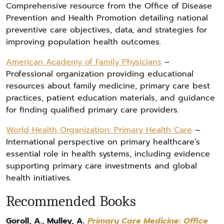
Comprehensive resource from the Office of Disease
Prevention and Health Promotion detailing national
preventive care objectives, data, and strategies for
improving population health outcomes.
American Academy of Family Physicians
–
Professional organization providing educational
resources about family medicine, primary care best
practices, patient education materials, and guidance
for finding qualified primary care providers.
World Health Organization: Primary Health Care
–
International perspective on primary healthcare’s
essential role in health systems, including evidence
supporting primary care investments and global
health initiatives.
Recommended Books
Goroll, A., Mulley, A.
Primary Care Medicine: Office