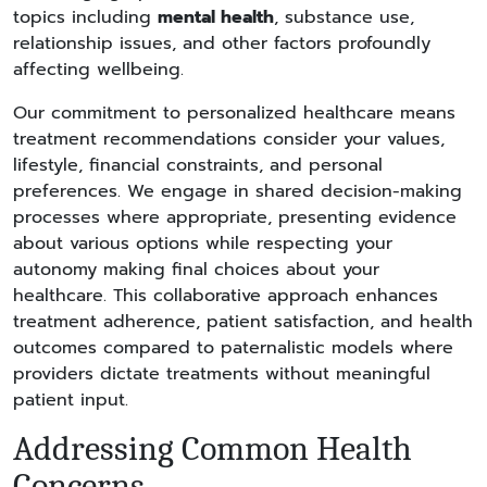
topics including
mental health
, substance use,
relationship issues, and other factors profoundly
affecting wellbeing.
Our commitment to personalized healthcare means
treatment recommendations consider your values,
lifestyle, financial constraints, and personal
preferences. We engage in shared decision-making
processes where appropriate, presenting evidence
about various options while respecting your
autonomy making final choices about your
healthcare. This collaborative approach enhances
treatment adherence, patient satisfaction, and health
outcomes compared to paternalistic models where
providers dictate treatments without meaningful
patient input.
Addressing Common Health
Concerns