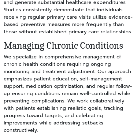
and generate substantial healthcare expenditures.
Studies consistently demonstrate that individuals
receiving regular primary care visits utilize evidence-
based preventive measures more frequently than
those without established primary care relationships.
Managing Chronic Conditions
We specialize in comprehensive management of
chronic health conditions requiring ongoing
monitoring and treatment adjustment. Our approach
emphasizes patient education, self-management
support, medication optimization, and regular follow-
up ensuring conditions remain well-controlled while
preventing complications. We work collaboratively
with patients establishing realistic goals, tracking
progress toward targets, and celebrating
improvements while addressing setbacks
constructively.