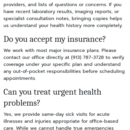
providers, and lists of questions or concerns. If you
have recent laboratory results, imaging reports, or
specialist consultation notes, bringing copies helps
us understand your health history more completely.
Do you accept my insurance?
We work with most major insurance plans. Please
contact our office directly at (913) 787-3728 to verify
coverage under your specific plan and understand
any out-of-pocket responsibilities before scheduling
appointments.
Can you treat urgent health
problems?
Yes, we provide same-day sick visits for acute
illnesses and injuries appropriate for office-based
care. While we cannot handle true emergencies