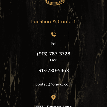
Location & Contact
Tel:
(913) 787-3728
Fax:
913-730-5463
contact@ohwkc.com