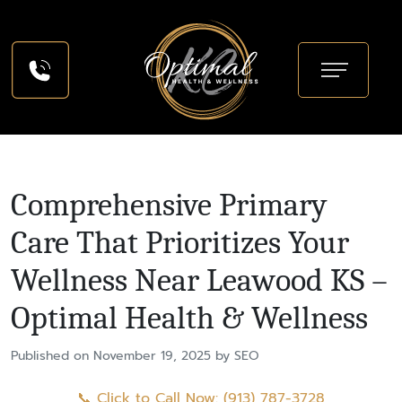
Comprehensive Primary
Care That Prioritizes Your
Wellness Near Leawood KS –
Optimal Health & Wellness
Published on November 19, 2025 by SEO
📞 Click to Call Now: (913) 787-3728