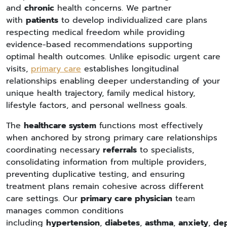
and
chronic
health concerns. We partner
with
patients
to develop individualized care plans
respecting medical freedom while providing
evidence-based recommendations supporting
optimal health outcomes. Unlike episodic urgent care
visits,
primary care
establishes longitudinal
relationships enabling deeper understanding of your
unique health trajectory, family medical history,
lifestyle factors, and personal wellness goals.
The
healthcare system
functions most effectively
when anchored by strong primary care relationships
coordinating necessary
referrals
to specialists,
consolidating information from multiple providers,
preventing duplicative testing, and ensuring
treatment plans remain cohesive across different
care settings. Our
primary care physician
team
manages common conditions
including
hypertension
,
diabetes
,
asthma
,
anxiety
,
dep