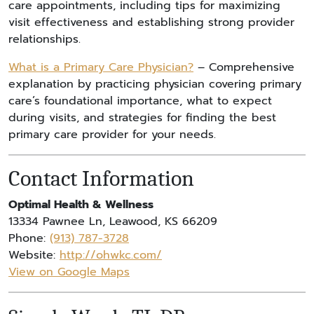
care appointments, including tips for maximizing
visit effectiveness and establishing strong provider
relationships.
What is a Primary Care Physician?
– Comprehensive
explanation by practicing physician covering primary
care’s foundational importance, what to expect
during visits, and strategies for finding the best
primary care provider for your needs.
Contact Information
Optimal Health & Wellness
13334 Pawnee Ln, Leawood, KS 66209
Phone:
(913) 787-3728
Website:
http://ohwkc.com/
View on Google Maps