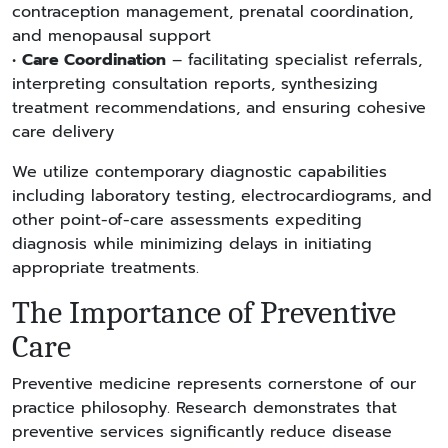
contraception management, prenatal coordination,
and menopausal support
•
Care Coordination
– facilitating specialist referrals,
interpreting consultation reports, synthesizing
treatment recommendations, and ensuring cohesive
care delivery
We utilize contemporary diagnostic capabilities
including laboratory testing, electrocardiograms, and
other point-of-care assessments expediting
diagnosis while minimizing delays in initiating
appropriate treatments.
The Importance of Preventive
Care
Preventive medicine represents cornerstone of our
practice philosophy. Research demonstrates that
preventive services significantly reduce disease