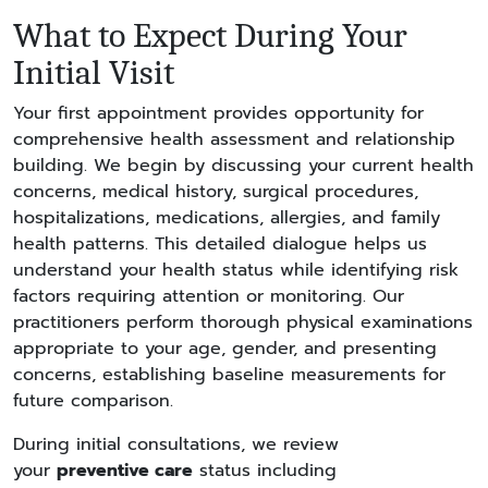
What to Expect During Your
Initial Visit
Your first appointment provides opportunity for
comprehensive health assessment and relationship
building. We begin by discussing your current health
concerns, medical history, surgical procedures,
hospitalizations, medications, allergies, and family
health patterns. This detailed dialogue helps us
understand your health status while identifying risk
factors requiring attention or monitoring. Our
practitioners perform thorough physical examinations
appropriate to your age, gender, and presenting
concerns, establishing baseline measurements for
future comparison.
During initial consultations, we review
your
preventive care
status including