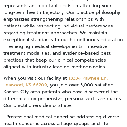
represents an important decision affecting your
long-term health trajectory. Our practice philosophy
emphasizes strengthening relationships with
patients while respecting individual preferences
regarding treatment approaches. We maintain
exceptional standards through continuous education
in emerging medical developments, innovative
treatment modalities, and evidence-based best
practices that keep our clinical competencies
aligned with industry-leading methodologies.
When you visit our facility at
13334 Pawnee Ln,
Leawood, KS 66209
, you join over 3,000 satisfied
Kansas City area patients who have discovered the
difference comprehensive, personalized care makes.
Our practitioners demonstrate:
• Professional medical expertise addressing diverse
health concerns across all age groups and life