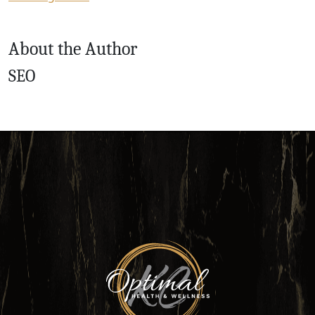
About the Author
SEO