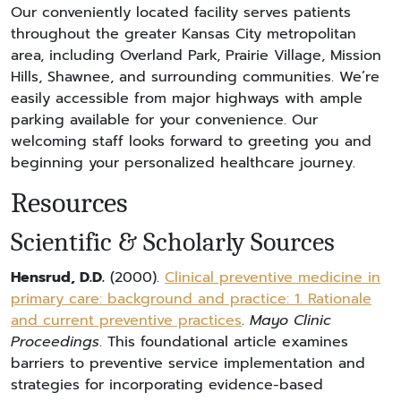
Our conveniently located facility serves patients
throughout the greater Kansas City metropolitan
area, including Overland Park, Prairie Village, Mission
Hills, Shawnee, and surrounding communities. We’re
easily accessible from major highways with ample
parking available for your convenience. Our
welcoming staff looks forward to greeting you and
beginning your personalized healthcare journey.
Resources
Scientific & Scholarly Sources
Hensrud, D.D.
(2000).
Clinical preventive medicine in
primary care: background and practice: 1. Rationale
and current preventive practices
.
Mayo Clinic
Proceedings
. This foundational article examines
barriers to preventive service implementation and
strategies for incorporating evidence-based