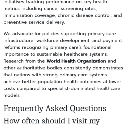
initiatives tracking performance on key health
metrics including cancer screening rates,
immunization coverage, chronic disease control, and
preventive service delivery.
We advocate for policies supporting primary care
infrastructure, workforce development, and payment
reforms recognizing primary care’s foundational
importance to sustainable healthcare systems.
Research from the
World Health Organization
and
other authoritative bodies consistently demonstrates
that nations with strong primary care systems
achieve better population health outcomes at lower
costs compared to specialist-dominated healthcare
models.
Frequently Asked Questions
How often should I visit my