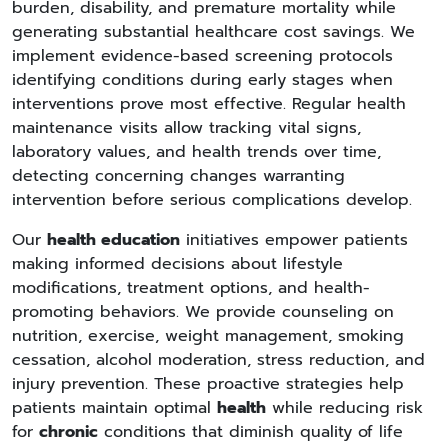
burden, disability, and premature mortality while
generating substantial healthcare cost savings. We
implement evidence-based screening protocols
identifying conditions during early stages when
interventions prove most effective. Regular health
maintenance visits allow tracking vital signs,
laboratory values, and health trends over time,
detecting concerning changes warranting
intervention before serious complications develop.
Our
health education
initiatives empower patients
making informed decisions about lifestyle
modifications, treatment options, and health-
promoting behaviors. We provide counseling on
nutrition, exercise, weight management, smoking
cessation, alcohol moderation, stress reduction, and
injury prevention. These proactive strategies help
patients maintain optimal
health
while reducing risk
for
chronic
conditions that diminish quality of life