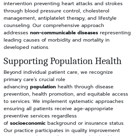
intervention preventing heart attacks and strokes
through blood pressure control, cholesterol
management, antiplatelet therapy, and lifestyle
counseling. Our comprehensive approach
addresses
non-communicable diseases
representing
leading causes of morbidity and mortality in
developed nations.
Supporting Population Health
Beyond individual patient care, we recognize
primary care’s crucial role
advancing
population
health through disease
prevention, health promotion, and equitable access
to services. We implement systematic approaches
ensuring all patients receive age-appropriate
preventive services regardless
of
socioeconomic
background or insurance status.
Our practice participates in quality improvement