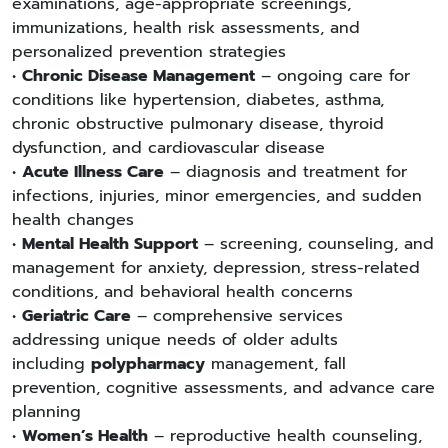
examinations, age-appropriate screenings,
immunizations, health risk assessments, and
personalized prevention strategies
•
Chronic Disease Management
– ongoing care for
conditions like hypertension, diabetes, asthma,
chronic obstructive pulmonary disease, thyroid
dysfunction, and cardiovascular disease
•
Acute Illness Care
– diagnosis and treatment for
infections, injuries, minor emergencies, and sudden
health changes
•
Mental Health Support
– screening, counseling, and
management for anxiety, depression, stress-related
conditions, and behavioral health concerns
•
Geriatric Care
– comprehensive services
addressing unique needs of older adults
including
polypharmacy
management, fall
prevention, cognitive assessments, and advance care
planning
•
Women’s Health
– reproductive health counseling,