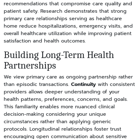
recommendations that compromise care quality and
patient safety. Research demonstrates that strong
primary care relationships serving as healthcare
home reduce hospitalizations, emergency visits, and
overall healthcare utilization while improving patient
satisfaction and health outcomes.
Building Long-Term Health
Partnerships
We view primary care as ongoing partnership rather
than episodic transactions.
Continuity
with consistent
providers allows deeper understanding of your
health patterns, preferences, concerns, and goals.
This familiarity enables more nuanced clinical
decision-making considering your unique
circumstances rather than applying generic
protocols. Longitudinal relationships foster trust
encouraging open communication about sensitive