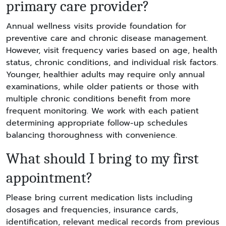
primary care provider?
Annual wellness visits provide foundation for
preventive care and chronic disease management.
However, visit frequency varies based on age, health
status, chronic conditions, and individual risk factors.
Younger, healthier adults may require only annual
examinations, while older patients or those with
multiple chronic conditions benefit from more
frequent monitoring. We work with each patient
determining appropriate follow-up schedules
balancing thoroughness with convenience.
What should I bring to my first
appointment?
Please bring current medication lists including
dosages and frequencies, insurance cards,
identification, relevant medical records from previous